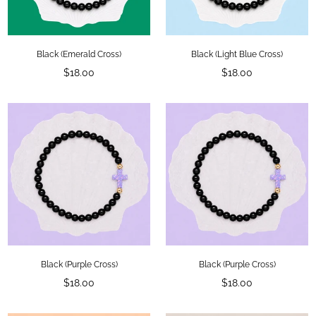
Black (Emerald Cross)
Black (Light Blue Cross)
Regular
Regular
$18.00
$18.00
price
price
Black (Purple Cross)
Black (Purple Cross)
Regular
Regular
$18.00
$18.00
price
price