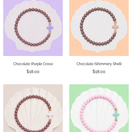
Chocolate (Purple Cross)
Chocolate (Shimmery Shell)
Regular
Regular
$18.00
$18.00
price
price