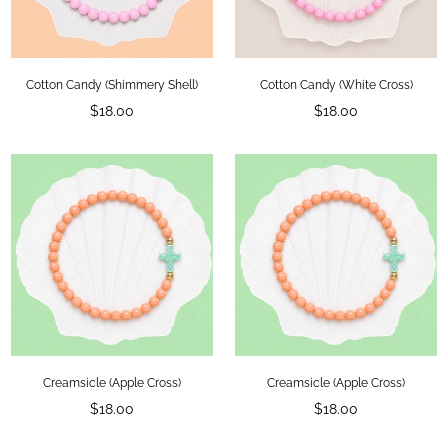
Cotton Candy (Shimmery Shell)
Cotton Candy (White Cross)
Regular
Regular
$18.00
$18.00
price
price
Creamsicle (Apple Cross)
Creamsicle (Apple Cross)
Regular
Regular
$18.00
$18.00
price
price