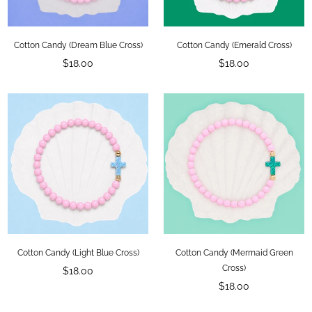
Cotton Candy (Dream Blue Cross)
Cotton Candy (Emerald Cross)
Regular
Regular
$18.00
$18.00
price
price
Cotton Candy (Light Blue Cross)
Cotton Candy (Mermaid Green
Regular
Cross)
$18.00
price
Regular
$18.00
price