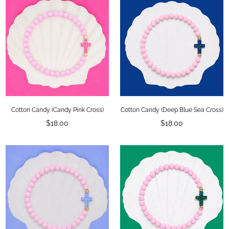
Cotton Candy (Candy Pink Cross)
Cotton Candy (Deep Blue Sea Cross)
Regular
Regular
$18.00
$18.00
price
price