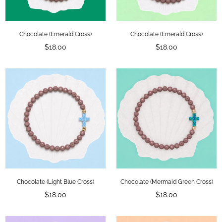
Chocolate (Emerald Cross)
Chocolate (Emerald Cross)
Regular
Regular
$18.00
$18.00
price
price
Chocolate (Light Blue Cross)
Chocolate (Mermaid Green Cross)
Regular
Regular
$18.00
$18.00
price
price