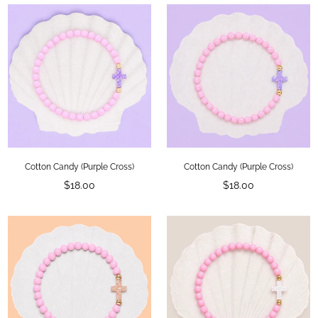
Cotton Candy (Purple Cross)
Cotton Candy (Purple Cross)
Regular
Regular
$18.00
$18.00
price
price