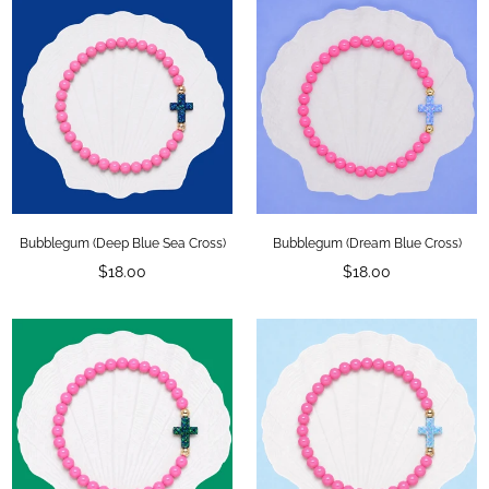
Bubblegum (Deep Blue Sea Cross)
Bubblegum (Dream Blue Cross)
Regular
Regular
$18.00
$18.00
price
price