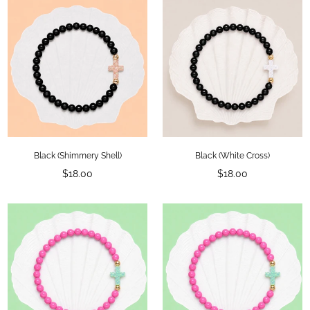
Black (Shimmery Shell)
Black (White Cross)
Regular
Regular
$18.00
$18.00
price
price