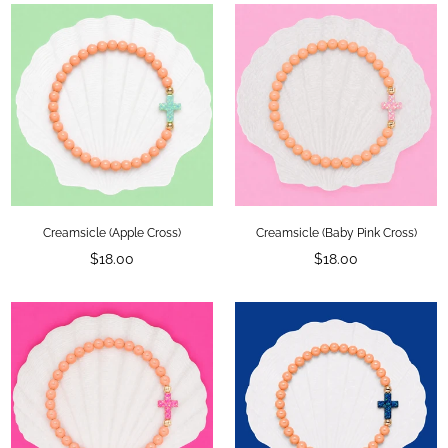
Creamsicle (Apple Cross)
Creamsicle (Baby Pink Cross)
Regular
Regular
$18.00
$18.00
price
price