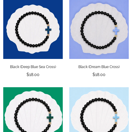
Black (Deep Blue Sea Cross)
Black (Dream Blue Cross)
Regular
Regular
$18.00
$18.00
price
price