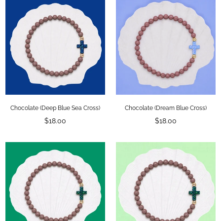
SUBSCRIBE
DON’T SHOW THIS POPUP AGAIN
Chocolate (Deep Blue Sea Cross)
Chocolate (Dream Blue Cross)
Regular
Regular
$18.00
$18.00
price
price