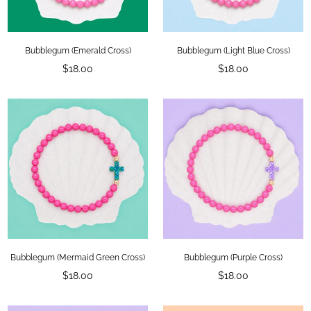
Bubblegum (Emerald Cross)
Bubblegum (Light Blue Cross)
Regular
Regular
$18.00
$18.00
price
price
Bubblegum (Mermaid Green Cross)
Bubblegum (Purple Cross)
Regular
Regular
$18.00
$18.00
price
price