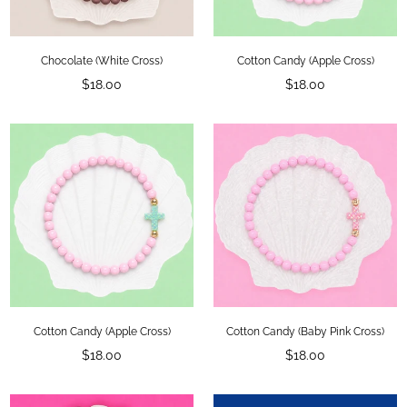
Chocolate (White Cross)
Cotton Candy (Apple Cross)
Regular
Regular
$18.00
$18.00
price
price
Cotton Candy (Apple Cross)
Cotton Candy (Baby Pink Cross)
Regular
Regular
$18.00
$18.00
price
price