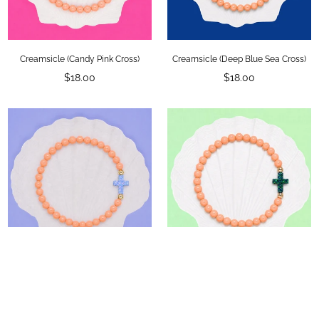
Creamsicle (Candy Pink Cross)
Creamsicle (Deep Blue Sea Cross)
Regular
Regular
$18.00
$18.00
price
price
Creamsicle (Dream Blue Cross)
Creamsicle (Emerald Cross)
Regular
Regular
$18.00
$18.00
price
price