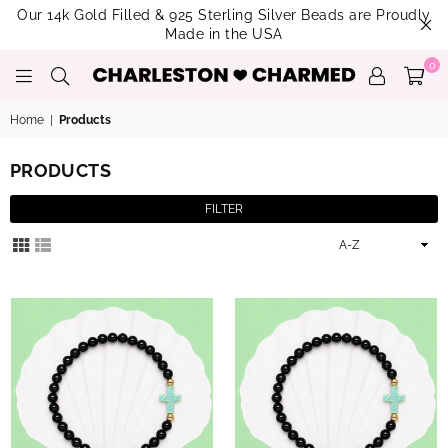
Our 14k Gold Filled & 925 Sterling Silver Beads are Proudly
Made in the USA
0
CHARLESTON
CHARMED
Home
|
Products
PRODUCTS
FILTER
Sort
By