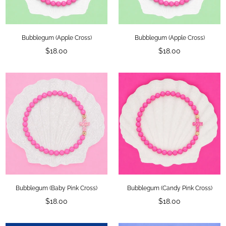
Bubblegum (Apple Cross)
Bubblegum (Apple Cross)
Regular
Regular
$18.00
$18.00
price
price
Bubblegum (Baby Pink Cross)
Bubblegum (Candy Pink Cross)
Regular
Regular
$18.00
$18.00
price
price