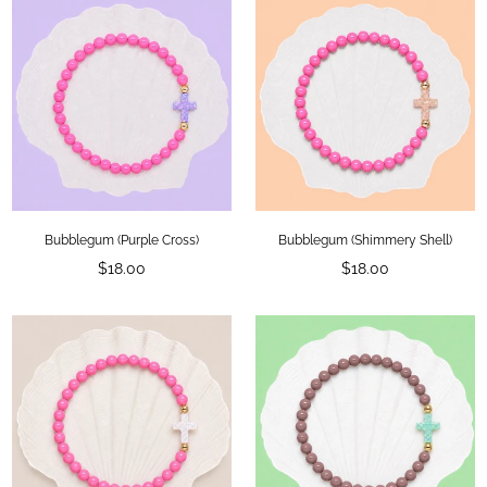
Bubblegum (Purple Cross)
Bubblegum (Shimmery Shell)
Regular
Regular
$18.00
$18.00
price
price