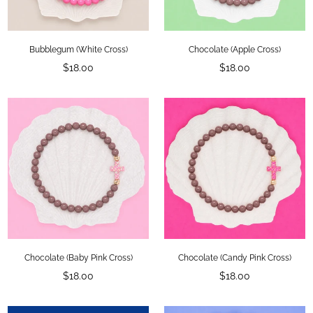
Bubblegum (White Cross)
Chocolate (Apple Cross)
Regular
Regular
$18.00
$18.00
price
price
×
LET'S BE FRIENDS!
Add your email for 10% OFF your first
order!
Chocolate (Baby Pink Cross)
Chocolate (Candy Pink Cross)
Regular
Regular
$18.00
$18.00
price
price