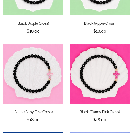
Black (Apple Cross)
Black (Apple Cross)
Regular
Regular
$18.00
$18.00
price
price
Black (Baby Pink Cross)
Black (Candy Pink Cross)
Regular
Regular
$18.00
$18.00
price
price